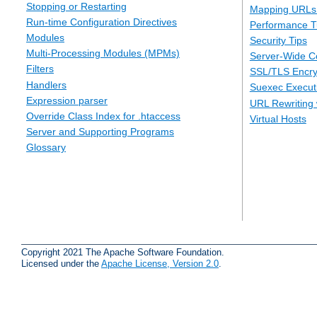
Stopping or Restarting
Mapping URLs 
Run-time Configuration Directives
Performance T
Modules
Security Tips
Multi-Processing Modules (MPMs)
Server-Wide Co
Filters
SSL/TLS Encry
Handlers
Suexec Executi
Expression parser
URL Rewriting 
Override Class Index for .htaccess
Virtual Hosts
Server and Supporting Programs
Glossary
Copyright 2021 The Apache Software Foundation.
Licensed under the
Apache License, Version 2.0
.