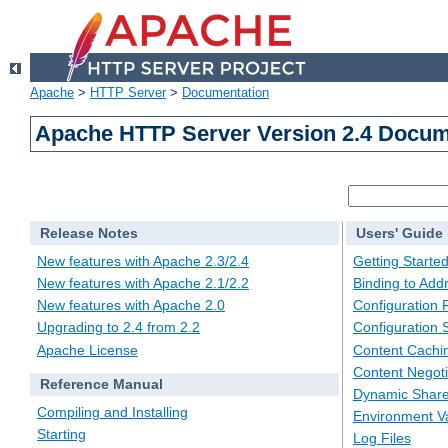
Apache
>
HTTP Server
>
Documentation
Apache HTTP Server Version 2.4 Docum
Release Notes
Users' Guide
New features with Apache 2.3/2.4
Getting Starte
New features with Apache 2.1/2.2
Binding to Add
New features with Apache 2.0
Configuration F
Upgrading to 2.4 from 2.2
Configuration 
Apache License
Content Cachi
Content Negoti
Reference Manual
Dynamic Share
Compiling and Installing
Environment Va
Starting
Log Files